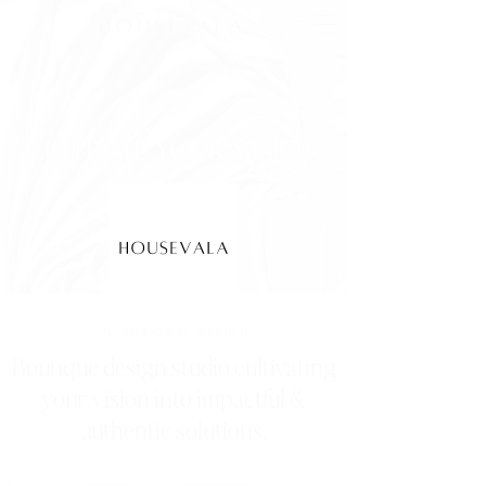
HOUSEVALA
cultivate your vision
INTENTIONAL DESIGN
Boutique design studio cultivating
your vision into impactful &
authentic solutions.